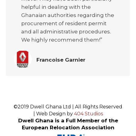
helpful in dealing with the
Ghanaian authorities regarding the
procurement of resident permit
and all administrative procedures.
We highly recommend them!”
Francoise Garnier
©2019 Dwell Ghana Ltd | All Rights Reserved
| Web Design by
404 Studios
Dwell Ghana is a Full Member of the
European Relocation Association