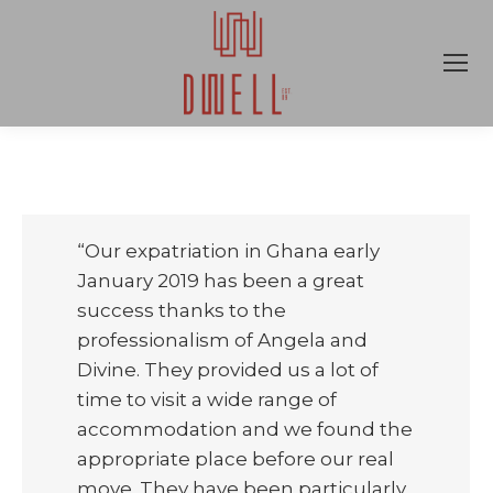
“Our expatriation in Ghana early
January 2019 has been a great
success thanks to the
professionalism of Angela and
Divine. They provided us a lot of
time to visit a wide range of
accommodation and we found the
appropriate place before our real
move. They have been particularly