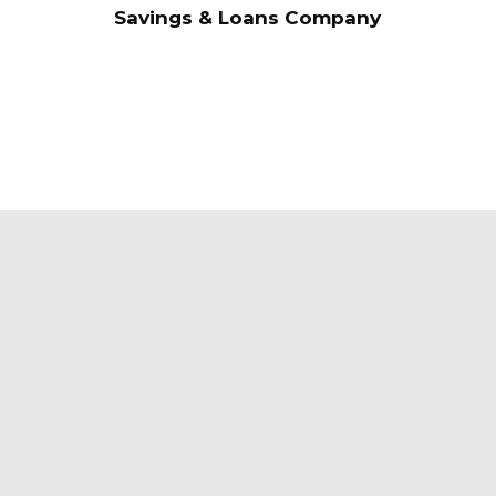
Savings & Loans Company