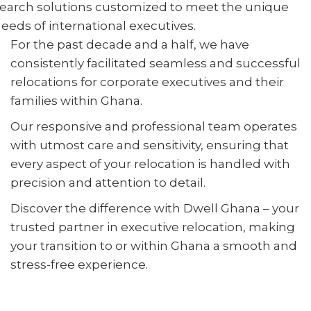
earch solutions customized to meet the unique
eeds of international executives.
For the past decade and a half, we have
consistently facilitated seamless and successful
relocations for corporate executives and their
families within Ghana.
Our responsive and professional team operates
with utmost care and sensitivity, ensuring that
every aspect of your relocation is handled with
precision and attention to detail.
Discover the difference with Dwell Ghana – your
trusted partner in executive relocation, making
your transition to or within Ghana a smooth and
stress-free experience.