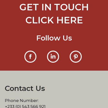
GET IN TOUCH
CLICK HERE
Follow Us
Dwell
Dwell
Dwell
on
on
on
Facebook
LinkedIn
Pinterest
Contact Us
Phone Number:
+233 (0) 543 566 921