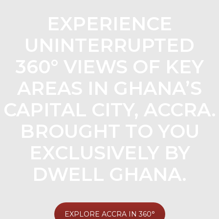
EXPERIENCE
UNINTERRUPTED
360° VIEWS OF KEY
AREAS IN GHANA’S
CAPITAL CITY, ACCRA.
BROUGHT TO YOU
EXCLUSIVELY BY
DWELL GHANA.
EXPLORE ACCRA IN 360°