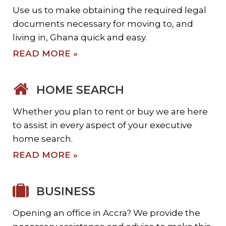
Use us to make obtaining the required legal
documents necessary for moving to, and
living in, Ghana quick and easy.
READ MORE »
HOME SEARCH
Whether you plan to rent or buy we are here
to assist in every aspect of your executive
home search.
READ MORE »
BUSINESS
Opening an office in Accra? We provide the