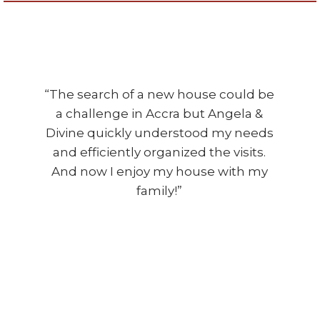
“The search of a new house could be
a challenge in Accra but Angela &
Divine quickly understood my needs
and efficiently organized the visits.
And now I enjoy my house with my
family!”