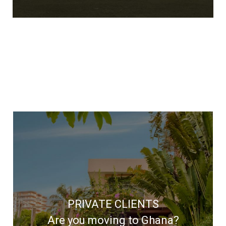
We'll help you through every step of
your relocation
PRIVATE CLIENTS
Are you moving to Ghana?