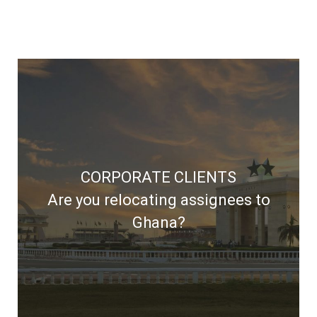
Dwell Ghana delivers prompt and
CORPORATE CLIENTS
professional relocation solutions
Are you relocating assignees to
Ghana?
LEARN MORE