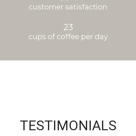
customer satisfaction
23
cups of coffee per day
TESTIMONIALS