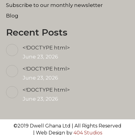
Subscribe to our monthly newsletter
Blog
Recent Posts
<!DOCTYPE html>
June 23, 2026
<!DOCTYPE html>
June 23, 2026
<!DOCTYPE html>
June 23, 2026
©2019 Dwell Ghana Ltd | All Rights Reserved
| Web Design by
404 Studios