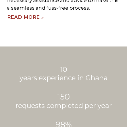
necessary assistance and advice to make this
a seamless and fuss-free process.
READ MORE »
10
years experience in Ghana
150
requests completed per year
98
%