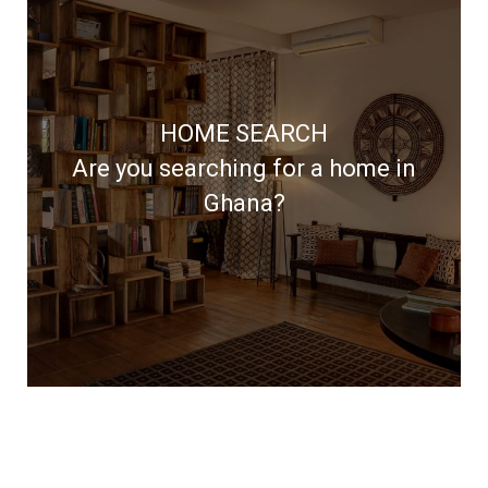
Access the widest choice of
properties through our network of
HOME SEARCH
reputable developers and landlords
Are you searching for a home in
Ghana?
LEARN MORE