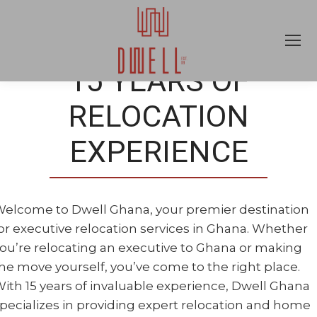
15 YEARS OF
RELOCATION
EXPERIENCE
elcome to Dwell Ghana, your premier destination
or executive relocation services in Ghana. Whether
ou’re relocating an executive to Ghana or making
he move yourself, you’ve come to the right place.
ith 15 years of invaluable experience, Dwell Ghana
pecializes in providing expert relocation and home