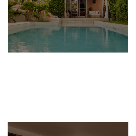
LEARN MORE