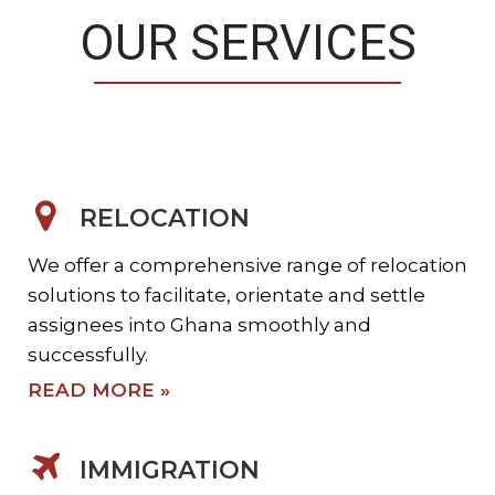
OUR SERVICES
RELOCATION
We offer a comprehensive range of relocation
solutions to facilitate, orientate and settle
assignees into Ghana smoothly and
successfully.
READ MORE »
IMMIGRATION