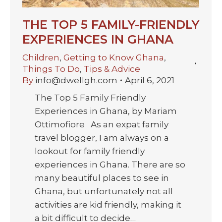
THE TOP 5 FAMILY-FRIENDLY
EXPERIENCES IN GHANA
Children
,
Getting to Know Ghana
,
Things To Do
,
Tips & Advice
By
info@dwellgh.com
April 6, 2021
The Top 5 Family Friendly
Experiences in Ghana, by Mariam
Ottimofiore As an expat family
travel blogger, I am always on a
lookout for family friendly
experiences in Ghana. There are so
many beautiful places to see in
Ghana, but unfortunately not all
activities are kid friendly, making it
a bit difficult to decide…