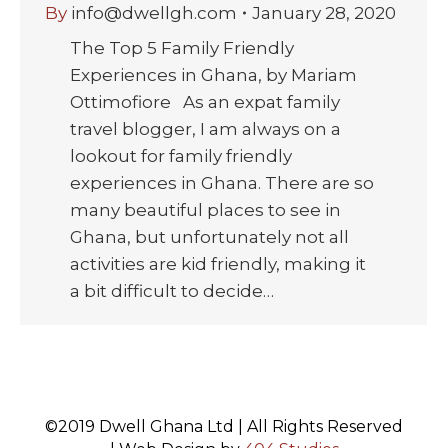
By
info@dwellgh.com
January 28, 2020
The Top 5 Family Friendly
Experiences in Ghana, by Mariam
Ottimofiore As an expat family
travel blogger, I am always on a
lookout for family friendly
experiences in Ghana. There are so
many beautiful places to see in
Ghana, but unfortunately not all
activities are kid friendly, making it
a bit difficult to decide…
©2019 Dwell Ghana Ltd | All Rights Reserved