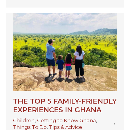
THE TOP 5 FAMILY-FRIENDLY
EXPERIENCES IN GHANA
Children
,
Getting to Know Ghana
,
Things To Do
,
Tips & Advice