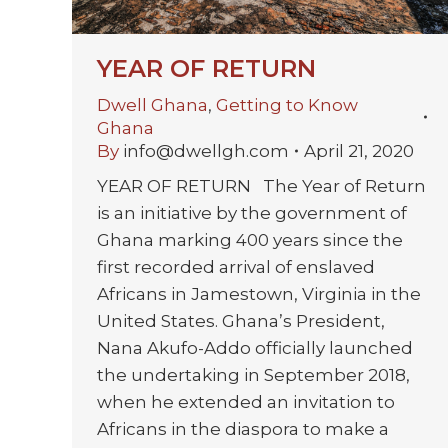
YEAR OF RETURN
Dwell Ghana
,
Getting to Know
Ghana
By
info@dwellgh.com
April 21, 2020
YEAR OF RETURN The Year of Return
is an initiative by the government of
Ghana marking 400 years since the
first recorded arrival of enslaved
Africans in Jamestown, Virginia in the
United States. Ghana’s President,
Nana Akufo-Addo officially launched
the undertaking in September 2018,
when he extended an invitation to
Africans in the diaspora to make a