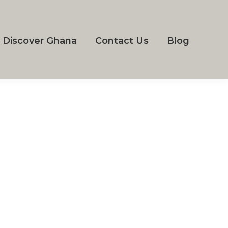
Discover Ghana
Contact Us
Blog