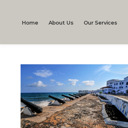
Home
About Us
Our Services