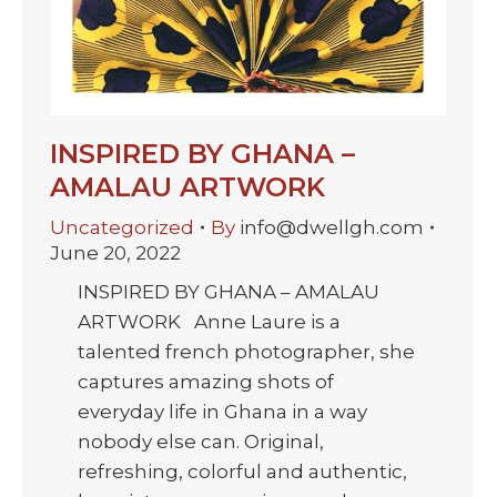
INSPIRED BY GHANA –
AMALAU ARTWORK
Uncategorized
By
info@dwellgh.com
June 20, 2022
INSPIRED BY GHANA – AMALAU
ARTWORK Anne Laure is a
talented french photographer, she
captures amazing shots of
everyday life in Ghana in a way
nobody else can. Original,
refreshing, colorful and authentic,