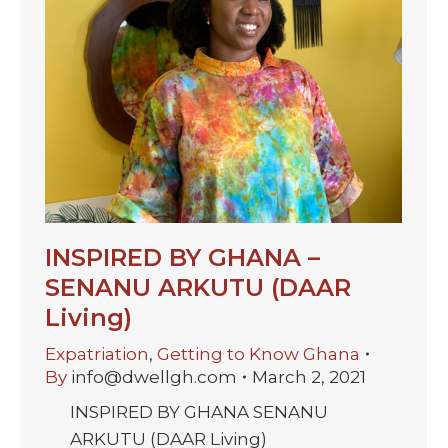
INSPIRED BY GHANA –
SENANU ARKUTU (DAAR
Living)
Expatriation
,
Getting to Know Ghana
By
info@dwellgh.com
March 2, 2021
INSPIRED BY GHANA SENANU
ARKUTU (DAAR Living)