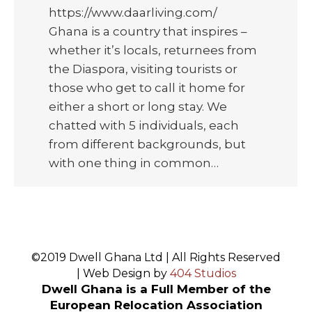
https://www.daarliving.com/
Ghana is a country that inspires –
whether it’s locals, returnees from
the Diaspora, visiting tourists or
those who get to call it home for
either a short or long stay. We
chatted with 5 individuals, each
from different backgrounds, but
with one thing in common…
©2019 Dwell Ghana Ltd | All Rights Reserved
| Web Design by
404 Studios
Dwell Ghana is a Full Member of the
European Relocation Association