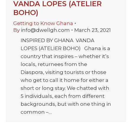
VANDA LOPES (ATELIER
BOHO)
Getting to Know Ghana
By
info@dwellgh.com
March 23, 2021
INSPIRED BY GHANA VANDA
LOPES (ATELIER BOHO) Ghana is a
country that inspires – whether it’s
locals, returnees from the
Diaspora, visiting tourists or those
who get to call it home for either a
short or long stay. We chatted with
5 individuals, each from different
backgrounds, but with one thing in
common –…