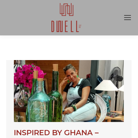
INSPIRED BY GHANA –