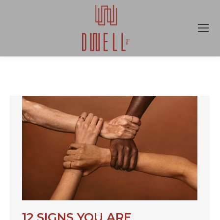
12 SIGNS YOU ARE