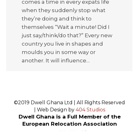
comes a time in every expats life
when they suddenly stop what
they’re doing and think to
themselves “Wait a minute! Did I
just say/think/do that?” Every new
country you live in shapes and
moulds you in some way or
another. It will influence…
©2019 Dwell Ghana Ltd | All Rights Reserved
| Web Design by
404 Studios
Dwell Ghana is a Full Member of the
European Relocation Association