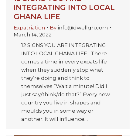
INTEGRATING INTO LOCAL
GHANA LIFE
Expatriation
By
info@dwellgh.com
March 14, 2022
12 SIGNS YOU ARE INTEGRATING
INTO LOCAL GHANA LIFE There
comes a time in every expats life
when they suddenly stop what
they’re doing and think to
themselves “Wait a minute! Did I
just say/think/do that?” Every new
country you live in shapes and
moulds you in some way or
another. It will influence…