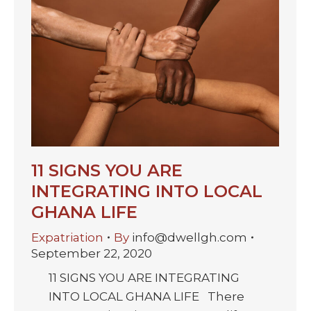
11 SIGNS YOU ARE
INTEGRATING INTO LOCAL
GHANA LIFE
Expatriation
By
info@dwellgh.com
September 22, 2020
11 SIGNS YOU ARE INTEGRATING
INTO LOCAL GHANA LIFE There