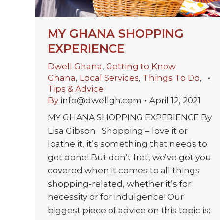
MY GHANA SHOPPING
EXPERIENCE
Dwell Ghana
,
Getting to Know
Ghana
,
Local Services
,
Things To Do
,
Tips & Advice
By
info@dwellgh.com
April 12, 2021
MY GHANA SHOPPING EXPERIENCE By
Lisa Gibson Shopping – love it or
loathe it, it’s something that needs to
get done! But don’t fret, we’ve got you
covered when it comes to all things
shopping-related, whether it’s for
necessity or for indulgence! Our
biggest piece of advice on this topic is: