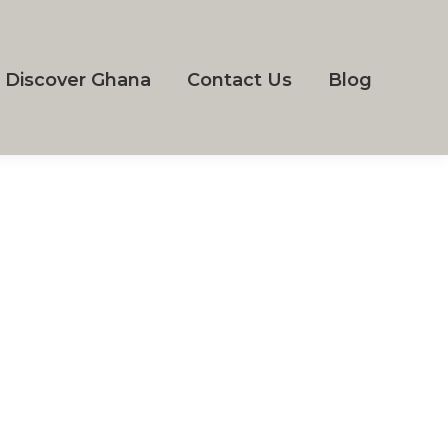
Discover Ghana
Contact Us
Blog