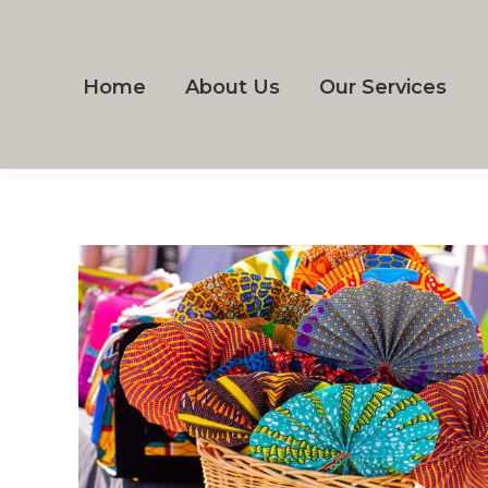
Home
About Us
Our Services