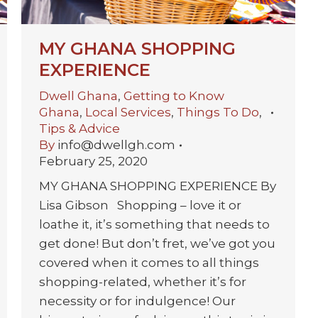
MY GHANA SHOPPING
EXPERIENCE
Dwell Ghana
,
Getting to Know
Ghana
,
Local Services
,
Things To Do
,
Tips & Advice
By
info@dwellgh.com
February 25, 2020
MY GHANA SHOPPING EXPERIENCE By
Lisa Gibson Shopping – love it or
loathe it, it’s something that needs to
get done! But don’t fret, we’ve got you
covered when it comes to all things
shopping-related, whether it’s for
necessity or for indulgence! Our