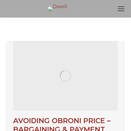
AVOIDING OBRONI PRICE –
BARGAINING & PAYMENT