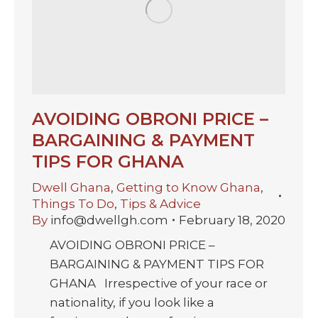
AVOIDING OBRONI PRICE –
BARGAINING & PAYMENT
TIPS FOR GHANA
Dwell Ghana
,
Getting to Know Ghana
,
Things To Do
,
Tips & Advice
By
info@dwellgh.com
February 18, 2020
AVOIDING OBRONI PRICE –
BARGAINING & PAYMENT TIPS FOR
GHANA Irrespective of your race or
nationality, if you look like a