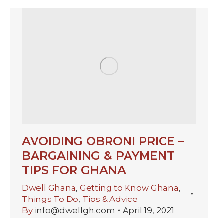
AVOIDING OBRONI PRICE –
BARGAINING & PAYMENT
TIPS FOR GHANA
Dwell Ghana
,
Getting to Know Ghana
,
Things To Do
,
Tips & Advice
By
info@dwellgh.com
April 19, 2021