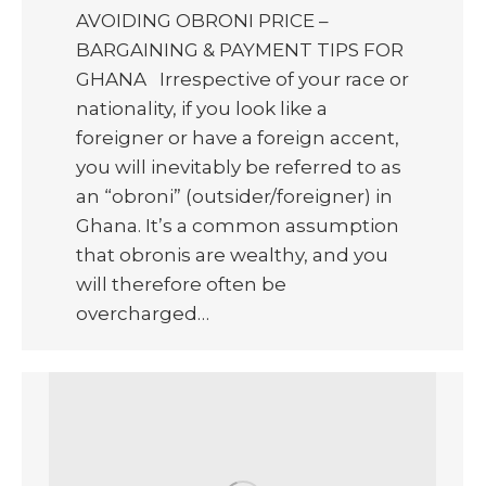
AVOIDING OBRONI PRICE –
BARGAINING & PAYMENT TIPS FOR
GHANA Irrespective of your race or
nationality, if you look like a
foreigner or have a foreign accent,
you will inevitably be referred to as
an “obroni” (outsider/foreigner) in
Ghana. It’s a common assumption
that obronis are wealthy, and you
will therefore often be
overcharged…