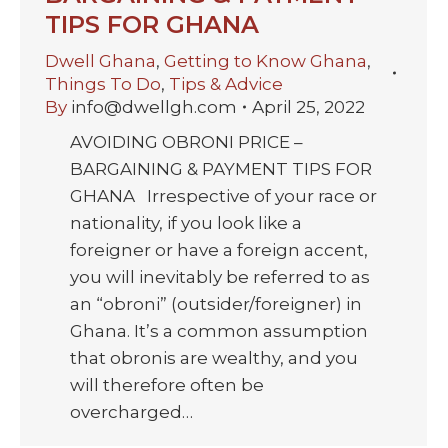
TIPS FOR GHANA
Dwell Ghana
,
Getting to Know Ghana
,
Things To Do
,
Tips & Advice
By
info@dwellgh.com
April 25, 2022
AVOIDING OBRONI PRICE –
BARGAINING & PAYMENT TIPS FOR
GHANA Irrespective of your race or
nationality, if you look like a
foreigner or have a foreign accent,
you will inevitably be referred to as
an “obroni” (outsider/foreigner) in
Ghana. It’s a common assumption
that obronis are wealthy, and you
will therefore often be
overcharged…