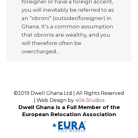
foreigner or have a foreign accent,
you will inevitably be referred to as
an “obroni” (outsider/foreigner) in
Ghana. It’s a common assumption
that obronis are wealthy, and you
will therefore often be
overcharged…
©2019 Dwell Ghana Ltd | All Rights Reserved
| Web Design by
404 Studios
Dwell Ghana is a Full Member of the
European Relocation Association