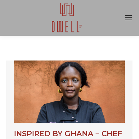
INSPIRED BY GHANA – CHEF