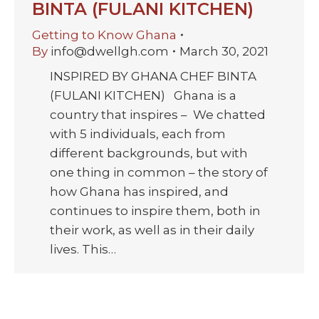
BINTA (FULANI KITCHEN)
Getting to Know Ghana
By
info@dwellgh.com
March 30, 2021
INSPIRED BY GHANA CHEF BINTA
(FULANI KITCHEN) Ghana is a
country that inspires – We chatted
with 5 individuals, each from
different backgrounds, but with
one thing in common – the story of
how Ghana has inspired, and
continues to inspire them, both in
their work, as well as in their daily
lives. This…