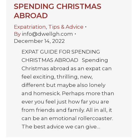
SPENDING CHRISTMAS
ABROAD
Expatriation
,
Tips & Advice
By
info@dwellgh.com
December 14, 2022
EXPAT GUIDE FOR SPENDING
CHRISTMAS ABROAD Spending
Christmas abroad as an expat can
feel exciting, thrilling, new,
different but maybe also lonely
and homesick. Perhaps more than
ever you feel just how far you are
from friends and family. All in all, it
can be an emotional rollercoaster.
The best advice we can give…