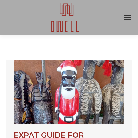
EXPAT GUIDE FOR