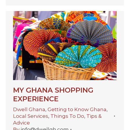
MY GHANA SHOPPING
EXPERIENCE
Dwell Ghana
,
Getting to Know Ghana
,
Local Services
,
Things To Do
,
Tips &
Advice
By
info@dwellgh.com