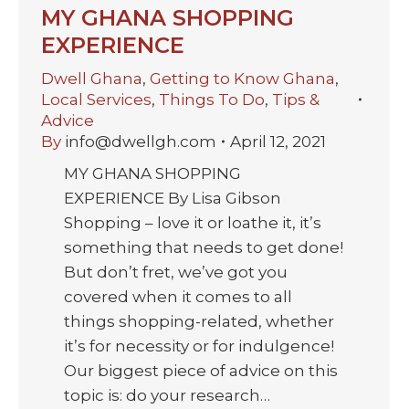
MY GHANA SHOPPING
EXPERIENCE
Dwell Ghana
,
Getting to Know Ghana
,
Local Services
,
Things To Do
,
Tips &
Advice
By
info@dwellgh.com
April 12, 2021
MY GHANA SHOPPING
EXPERIENCE By Lisa Gibson
Shopping – love it or loathe it, it’s
something that needs to get done!
But don’t fret, we’ve got you
covered when it comes to all
things shopping-related, whether
it’s for necessity or for indulgence!
Our biggest piece of advice on this
topic is: do your research…