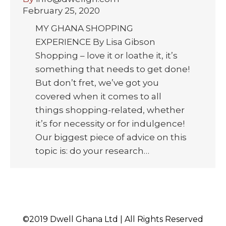
February 25, 2020
MY GHANA SHOPPING
EXPERIENCE By Lisa Gibson
Shopping – love it or loathe it, it’s
something that needs to get done!
But don’t fret, we’ve got you
covered when it comes to all
things shopping-related, whether
it’s for necessity or for indulgence!
Our biggest piece of advice on this
topic is: do your research…
©2019 Dwell Ghana Ltd | All Rights Reserved