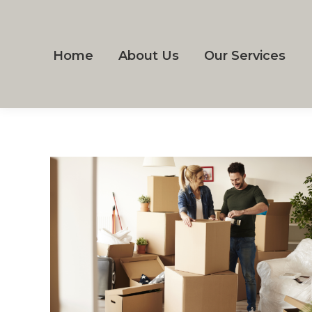
Home
About Us
Our Services