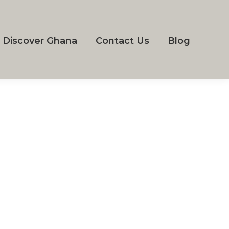
Discover Ghana
Contact Us
Blog