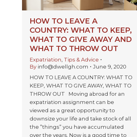
HOW TO LEAVE A
COUNTRY: WHAT TO KEEP,
WHAT TO GIVE AWAY AND
WHAT TO THROW OUT
Expatriation
,
Tips & Advice
By
info@dwellgh.com
June 9, 2020
HOW TO LEAVE A COUNTRY: WHAT TO
KEEP, WHAT TO GIVE AWAY, WHAT TO
THROW OUT Moving abroad for an
expatriation assignment can be
viewed as a great opportunity to
downsize your life and take stock of all
the ”things” you have accumulated
over the years. Now is a good time to