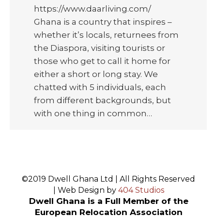
https://www.daarliving.com/
Ghana is a country that inspires –
whether it’s locals, returnees from
the Diaspora, visiting tourists or
those who get to call it home for
either a short or long stay. We
chatted with 5 individuals, each
from different backgrounds, but
with one thing in common…
©2019 Dwell Ghana Ltd | All Rights Reserved
| Web Design by
404 Studios
Dwell Ghana is a Full Member of the
European Relocation Association