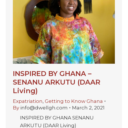
INSPIRED BY GHANA –
SENANU ARKUTU (DAAR
Living)
Expatriation
,
Getting to Know Ghana
By
info@dwellgh.com
March 2, 2021
INSPIRED BY GHANA SENANU
ARKUTU (DAAR Living)