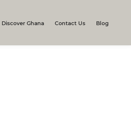
Discover Ghana
Contact Us
Blog