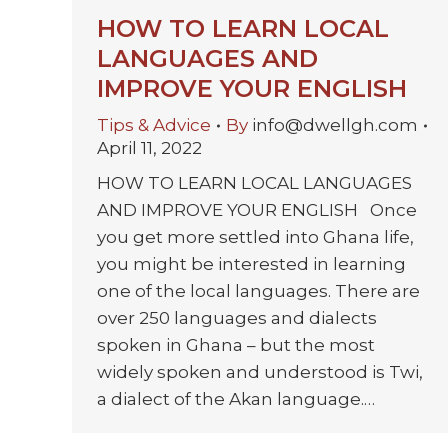
HOW TO LEARN LOCAL
LANGUAGES AND
IMPROVE YOUR ENGLISH
Tips & Advice
By
info@dwellgh.com
April 11, 2022
HOW TO LEARN LOCAL LANGUAGES
AND IMPROVE YOUR ENGLISH Once
you get more settled into Ghana life,
you might be interested in learning
one of the local languages. There are
over 250 languages and dialects
spoken in Ghana – but the most
widely spoken and understood is Twi,
a dialect of the Akan language.…