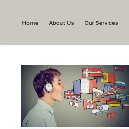
Home
About Us
Our Services