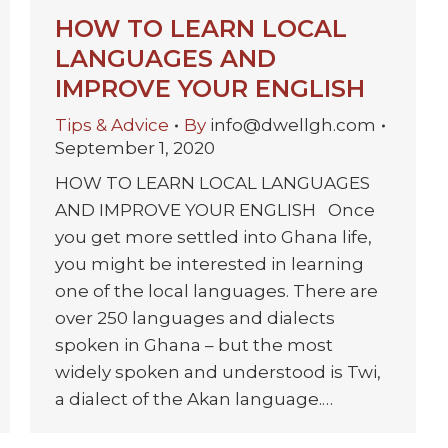
HOW TO LEARN LOCAL
LANGUAGES AND
IMPROVE YOUR ENGLISH
Tips & Advice
By
info@dwellgh.com
September 1, 2020
HOW TO LEARN LOCAL LANGUAGES
AND IMPROVE YOUR ENGLISH Once
you get more settled into Ghana life,
you might be interested in learning
one of the local languages. There are
over 250 languages and dialects
spoken in Ghana – but the most
widely spoken and understood is Twi,
a dialect of the Akan language.…