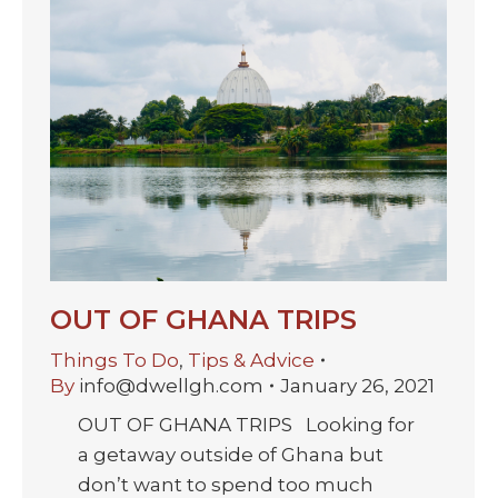
OUT OF GHANA TRIPS
Things To Do
,
Tips & Advice
By
info@dwellgh.com
January 26, 2021
OUT OF GHANA TRIPS Looking for
a getaway outside of Ghana but
don’t want to spend too much