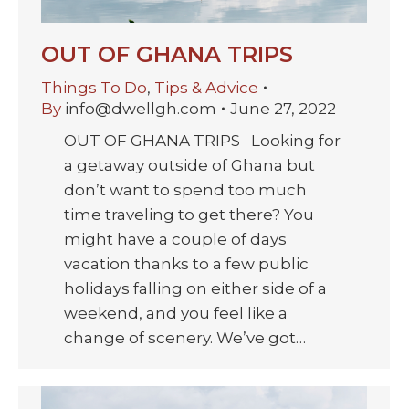
OUT OF GHANA TRIPS
Things To Do
,
Tips & Advice
By
info@dwellgh.com
June 27, 2022
OUT OF GHANA TRIPS Looking for
a getaway outside of Ghana but
don’t want to spend too much
time traveling to get there? You
might have a couple of days
vacation thanks to a few public
holidays falling on either side of a
weekend, and you feel like a
change of scenery. We’ve got…