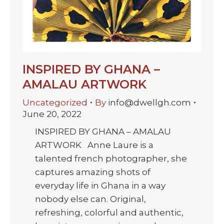
INSPIRED BY GHANA –
AMALAU ARTWORK
Uncategorized
By
info@dwellgh.com
June 20, 2022
INSPIRED BY GHANA – AMALAU
ARTWORK Anne Laure is a
talented french photographer, she
captures amazing shots of
everyday life in Ghana in a way
nobody else can. Original,
refreshing, colorful and authentic,