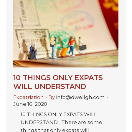
10 THINGS ONLY EXPATS
WILL UNDERSTAND
Expatriation
By
info@dwellgh.com
June 16, 2020
10 THINGS ONLY EXPATS WILL
UNDERSTAND There are some
things that only expats will