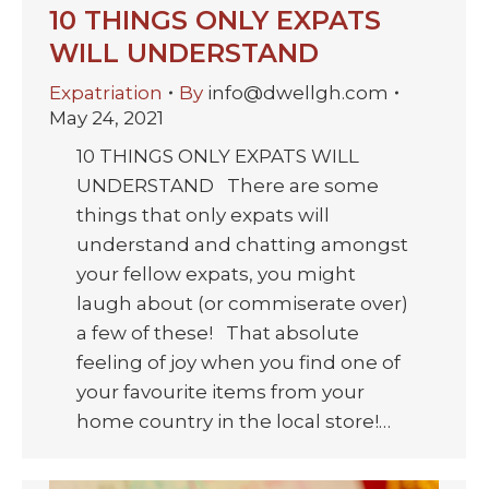
10 THINGS ONLY EXPATS
WILL UNDERSTAND
Expatriation
By
info@dwellgh.com
May 24, 2021
10 THINGS ONLY EXPATS WILL
UNDERSTAND There are some
things that only expats will
understand and chatting amongst
your fellow expats, you might
laugh about (or commiserate over)
a few of these! That absolute
feeling of joy when you find one of
your favourite items from your
home country in the local store!…