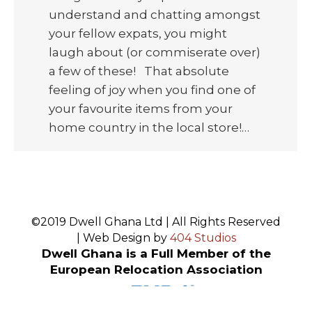
understand and chatting amongst
your fellow expats, you might
laugh about (or commiserate over)
a few of these! That absolute
feeling of joy when you find one of
your favourite items from your
home country in the local store!…
©2019 Dwell Ghana Ltd | All Rights Reserved
| Web Design by
404 Studios
Dwell Ghana is a Full Member of the
European Relocation Association