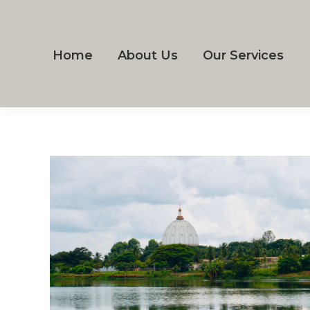
Home
About Us
Our Services