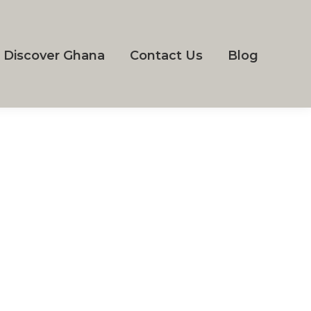
Discover Ghana
Contact Us
Blog