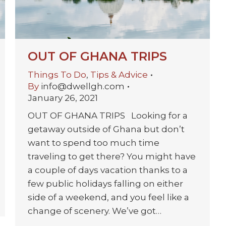
OUT OF GHANA TRIPS
Things To Do
,
Tips & Advice
By
info@dwellgh.com
January 26, 2021
OUT OF GHANA TRIPS Looking for a
getaway outside of Ghana but don’t
want to spend too much time
traveling to get there? You might have
a couple of days vacation thanks to a
few public holidays falling on either
side of a weekend, and you feel like a
change of scenery. We’ve got…