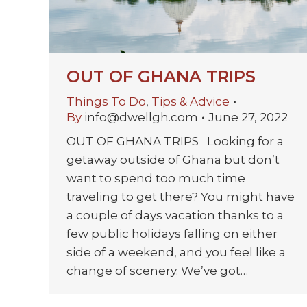
OUT OF GHANA TRIPS
Things To Do
,
Tips & Advice
By
info@dwellgh.com
June 27, 2022
OUT OF GHANA TRIPS Looking for a
getaway outside of Ghana but don’t
want to spend too much time
traveling to get there? You might have
a couple of days vacation thanks to a
few public holidays falling on either
side of a weekend, and you feel like a
change of scenery. We’ve got…