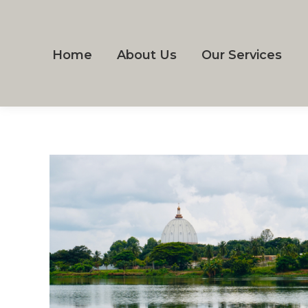
Home
About Us
Our Services