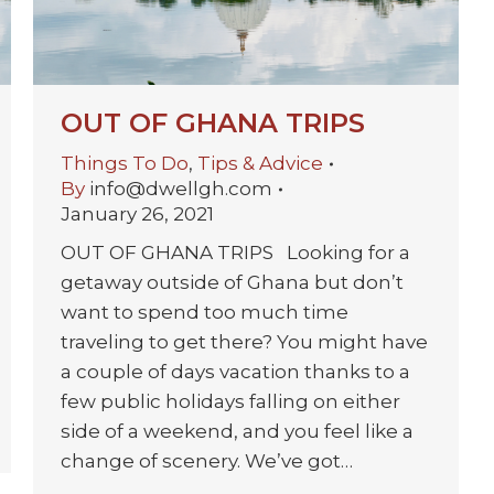
OUT OF GHANA TRIPS
Things To Do
,
Tips & Advice
By
info@dwellgh.com
January 26, 2021
OUT OF GHANA TRIPS Looking for a
getaway outside of Ghana but don’t
want to spend too much time
traveling to get there? You might have
a couple of days vacation thanks to a
few public holidays falling on either
side of a weekend, and you feel like a
change of scenery. We’ve got…