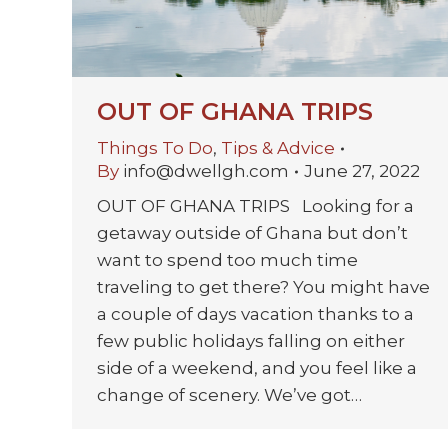
OUT OF GHANA TRIPS
Things To Do
,
Tips & Advice
By
info@dwellgh.com
June 27, 2022
OUT OF GHANA TRIPS Looking for a
getaway outside of Ghana but don’t
want to spend too much time
traveling to get there? You might have
a couple of days vacation thanks to a
few public holidays falling on either
side of a weekend, and you feel like a
change of scenery. We’ve got…