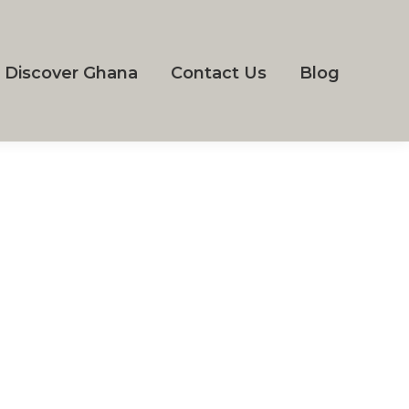
Discover Ghana
Contact Us
Blog