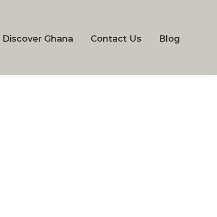
Discover Ghana
Contact Us
Blog