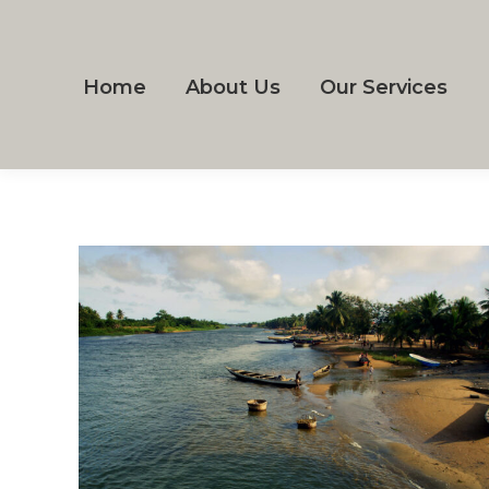
Home
About Us
Our Services