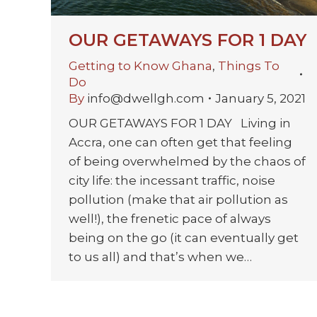
OUR GETAWAYS FOR 1 DAY
Getting to Know Ghana
,
Things To
Do
By
info@dwellgh.com
January 5, 2021
OUR GETAWAYS FOR 1 DAY Living in
Accra, one can often get that feeling
of being overwhelmed by the chaos of
city life: the incessant traffic, noise
pollution (make that air pollution as
well!), the frenetic pace of always
being on the go (it can eventually get
to us all) and that’s when we…