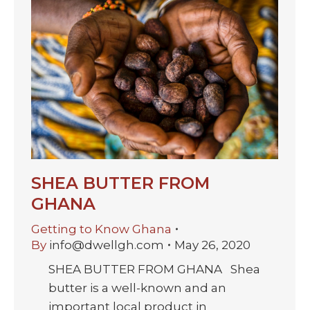
SHEA BUTTER FROM
GHANA
Getting to Know Ghana
By
info@dwellgh.com
May 26, 2020
SHEA BUTTER FROM GHANA Shea
butter is a well-known and an
important local product in