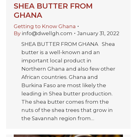
SHEA BUTTER FROM
GHANA
Getting to Know Ghana
By
info@dwellgh.com
January 31, 2022
SHEA BUTTER FROM GHANA Shea
butter is a well-known and an
important local product in
Northern Ghana and also few other
African countries. Ghana and
Burkina Faso are most likely the
leading in Shea butter production.
The shea butter comes from the
nuts of the shea trees that grow in
the Savannah region from…