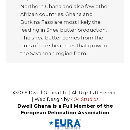
Northern Ghana and also few other
African countries. Ghana and
Burkina Faso are most likely the
leading in Shea butter production.
The shea butter comes from the
nuts of the shea trees that grow in
the Savannah region from…
©2019 Dwell Ghana Ltd | All Rights Reserved
| Web Design by
404 Studios
Dwell Ghana is a Full Member of the
European Relocation Association