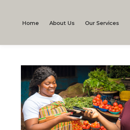
Home
About Us
Our Services