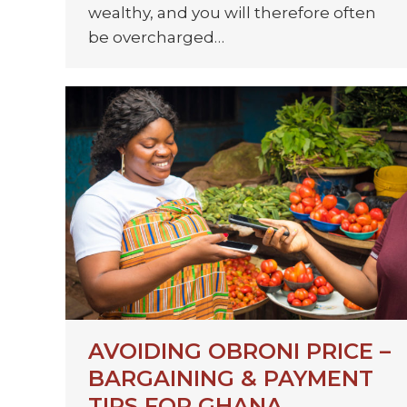
wealthy, and you will therefore often
be overcharged…
AVOIDING OBRONI PRICE –
BARGAINING & PAYMENT
TIPS FOR GHANA