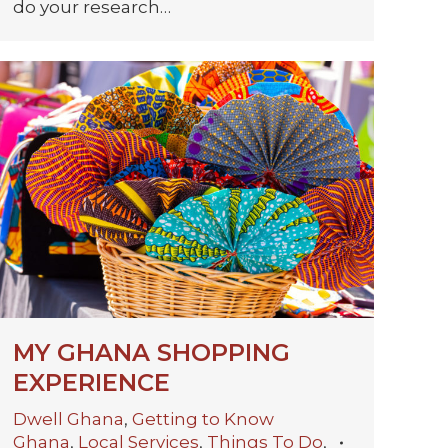
do your research…
MY GHANA SHOPPING
EXPERIENCE
Dwell Ghana
,
Getting to Know
Ghana
,
Local Services
,
Things To Do
,