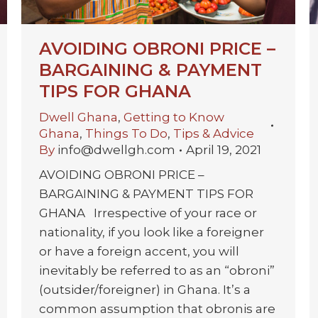
AVOIDING OBRONI PRICE –
BARGAINING & PAYMENT
TIPS FOR GHANA
Dwell Ghana
,
Getting to Know
Ghana
,
Things To Do
,
Tips & Advice
By
info@dwellgh.com
April 19, 2021
AVOIDING OBRONI PRICE –
BARGAINING & PAYMENT TIPS FOR
GHANA Irrespective of your race or
nationality, if you look like a foreigner
or have a foreign accent, you will
inevitably be referred to as an “obroni”
(outsider/foreigner) in Ghana. It’s a
common assumption that obronis are