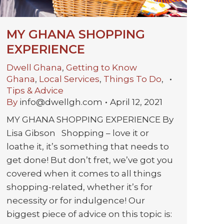
MY GHANA SHOPPING
EXPERIENCE
Dwell Ghana
,
Getting to Know
Ghana
,
Local Services
,
Things To Do
,
Tips & Advice
By
info@dwellgh.com
April 12, 2021
MY GHANA SHOPPING EXPERIENCE By
Lisa Gibson Shopping – love it or
loathe it, it’s something that needs to
get done! But don’t fret, we’ve got you
covered when it comes to all things
shopping-related, whether it’s for
necessity or for indulgence! Our
biggest piece of advice on this topic is: