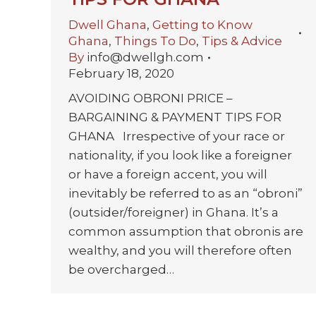
Dwell Ghana
,
Getting to Know
Ghana
,
Things To Do
,
Tips & Advice
By
info@dwellgh.com
February 18, 2020
AVOIDING OBRONI PRICE –
BARGAINING & PAYMENT TIPS FOR
GHANA Irrespective of your race or
nationality, if you look like a foreigner
or have a foreign accent, you will
inevitably be referred to as an “obroni”
(outsider/foreigner) in Ghana. It’s a
common assumption that obronis are
wealthy, and you will therefore often
be overcharged…