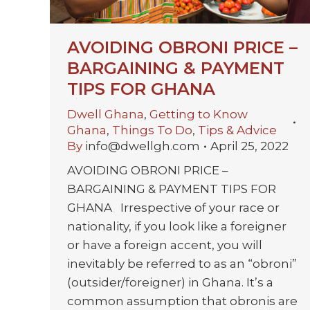
AVOIDING OBRONI PRICE –
BARGAINING & PAYMENT
TIPS FOR GHANA
Dwell Ghana
,
Getting to Know
Ghana
,
Things To Do
,
Tips & Advice
By
info@dwellgh.com
April 25, 2022
AVOIDING OBRONI PRICE –
BARGAINING & PAYMENT TIPS FOR
GHANA Irrespective of your race or
nationality, if you look like a foreigner
or have a foreign accent, you will
inevitably be referred to as an “obroni”
(outsider/foreigner) in Ghana. It’s a
common assumption that obronis are