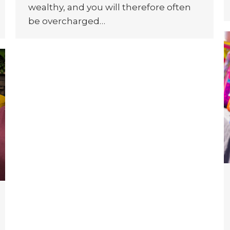
wealthy, and you will therefore often
be overcharged…