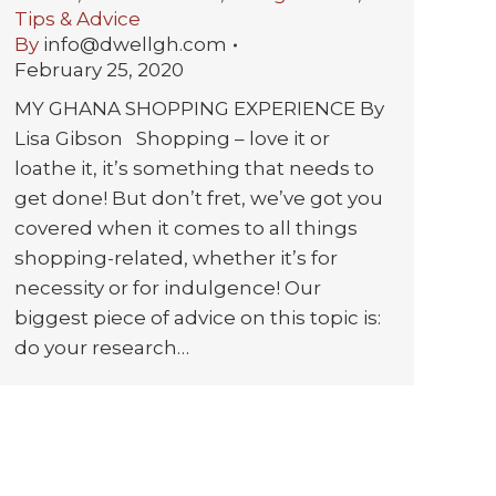
Tips & Advice
By
info@dwellgh.com
February 25, 2020
MY GHANA SHOPPING EXPERIENCE By
Lisa Gibson Shopping – love it or
loathe it, it’s something that needs to
get done! But don’t fret, we’ve got you
covered when it comes to all things
shopping-related, whether it’s for
necessity or for indulgence! Our
biggest piece of advice on this topic is:
do your research…