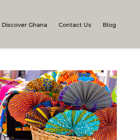
Discover Ghana
Contact Us
Blog