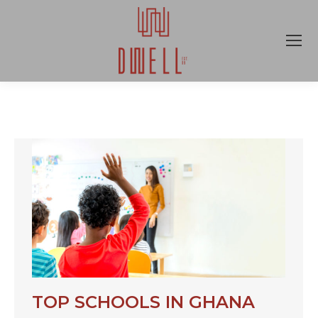
TOP SCHOOLS IN GHANA