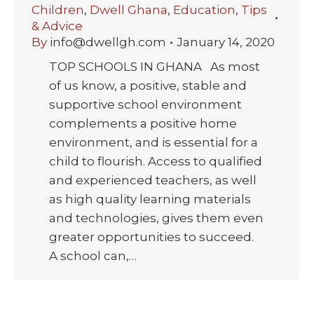
Children
,
Dwell Ghana
,
Education
,
Tips
& Advice
By
info@dwellgh.com
January 14, 2020
TOP SCHOOLS IN GHANA As most
of us know, a positive, stable and
supportive school environment
complements a positive home
environment, and is essential for a
child to flourish. Access to qualified
and experienced teachers, as well
as high quality learning materials
and technologies, gives them even
greater opportunities to succeed.
A school can,…