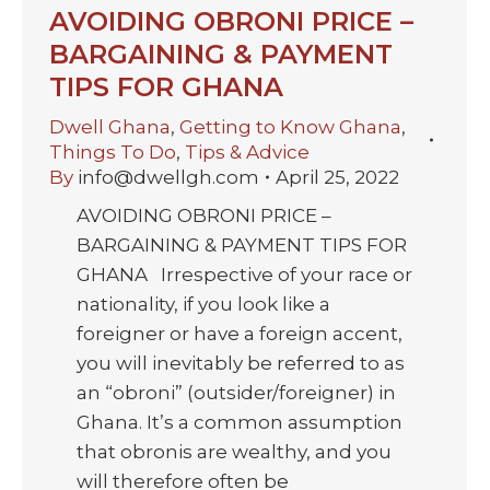
AVOIDING OBRONI PRICE –
BARGAINING & PAYMENT
TIPS FOR GHANA
Dwell Ghana
,
Getting to Know Ghana
,
Things To Do
,
Tips & Advice
By
info@dwellgh.com
April 25, 2022
AVOIDING OBRONI PRICE –
BARGAINING & PAYMENT TIPS FOR
GHANA Irrespective of your race or
nationality, if you look like a
foreigner or have a foreign accent,
you will inevitably be referred to as
an “obroni” (outsider/foreigner) in
Ghana. It’s a common assumption
that obronis are wealthy, and you
will therefore often be