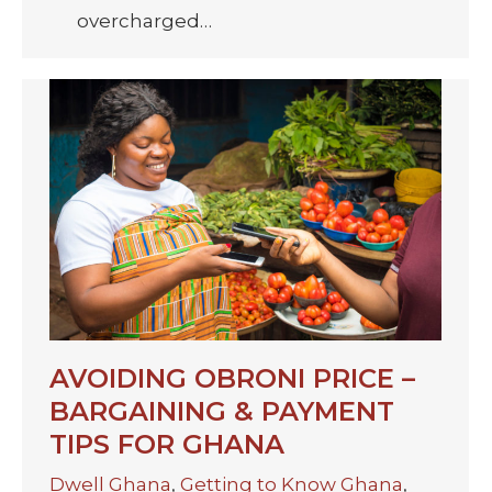
overcharged…
AVOIDING OBRONI PRICE –
BARGAINING & PAYMENT
TIPS FOR GHANA
Dwell Ghana
,
Getting to Know Ghana
,