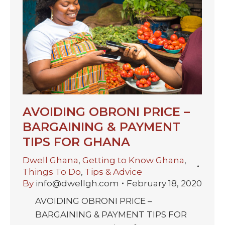
AVOIDING OBRONI PRICE –
BARGAINING & PAYMENT
TIPS FOR GHANA
Dwell Ghana
,
Getting to Know Ghana
,
Things To Do
,
Tips & Advice
By
info@dwellgh.com
February 18, 2020
AVOIDING OBRONI PRICE –
BARGAINING & PAYMENT TIPS FOR