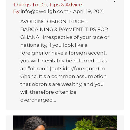
Things To Do
,
Tips & Advice
By
info@dwellgh.com
April 19, 2021
AVOIDING OBRONI PRICE –
BARGAINING & PAYMENT TIPS FOR
GHANA Irrespective of your race or
nationality, if you look like a
foreigner or have a foreign accent,
you will inevitably be referred to as
an “obroni” (outsider/foreigner) in
Ghana. It’s a common assumption
that obronis are wealthy, and you
will therefore often be
overcharged…