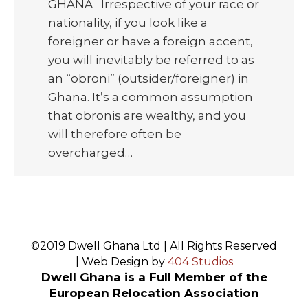
GHANA Irrespective of your race or
nationality, if you look like a
foreigner or have a foreign accent,
you will inevitably be referred to as
an “obroni” (outsider/foreigner) in
Ghana. It’s a common assumption
that obronis are wealthy, and you
will therefore often be
overcharged…
©2019 Dwell Ghana Ltd | All Rights Reserved
| Web Design by
404 Studios
Dwell Ghana is a Full Member of the
European Relocation Association