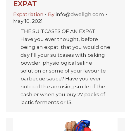
EXPAT
Expatriation
By
info@dwellgh.com
May 10, 2021
THE SUITCASES OF AN EXPAT
Have you ever thought, before
being an expat, that you would one
day fill your suitcases with baking
powder, physiological saline
solution or some of your favourite
barbecue sauce? Have you ever
noticed the amusing smile of the
cashier when you buy 27 packs of
lactic ferments or 15…