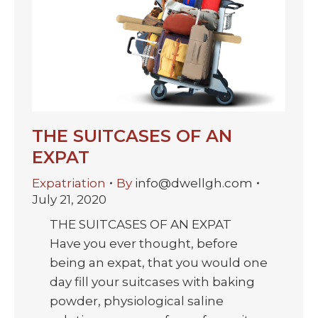
THE SUITCASES OF AN
EXPAT
Expatriation
By
info@dwellgh.com
July 21, 2020
THE SUITCASES OF AN EXPAT
Have you ever thought, before
being an expat, that you would one
day fill your suitcases with baking
powder, physiological saline