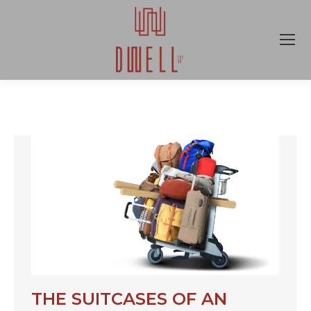
THE SUITCASES OF AN