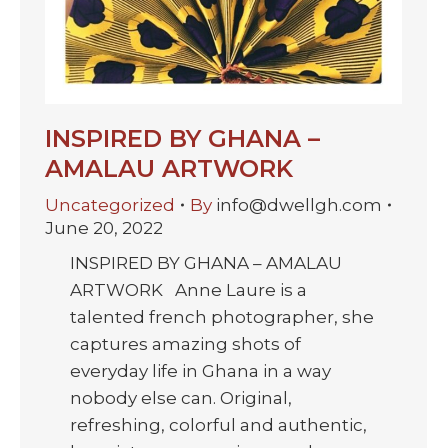
INSPIRED BY GHANA –
AMALAU ARTWORK
Uncategorized
By
info@dwellgh.com
June 20, 2022
INSPIRED BY GHANA – AMALAU
ARTWORK Anne Laure is a
talented french photographer, she
captures amazing shots of
everyday life in Ghana in a way
nobody else can. Original,
refreshing, colorful and authentic,