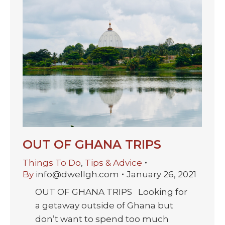
OUT OF GHANA TRIPS
Things To Do
,
Tips & Advice
By
info@dwellgh.com
January 26, 2021
OUT OF GHANA TRIPS Looking for
a getaway outside of Ghana but
don’t want to spend too much