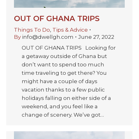
OUT OF GHANA TRIPS
Things To Do
,
Tips & Advice
By
info@dwellgh.com
June 27, 2022
OUT OF GHANA TRIPS Looking for
a getaway outside of Ghana but
don’t want to spend too much
time traveling to get there? You
might have a couple of days
vacation thanks to a few public
holidays falling on either side of a
weekend, and you feel like a
change of scenery. We’ve got…