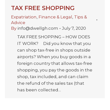
TAX FREE SHOPPING
Expatriation
,
Finance & Legal
,
Tips &
Advice
By
info@dwellgh.com
July 7, 2020
TAX FREE SHOPPING – HOW DOES
IT WORK? Did you know that you
can shop tax-free in shops outside
airports? When you buy goods in a
foreign country that allows tax-free
shopping, you pay the goods in the
shop, tax included, and can claim
the refund of the sales tax (that
has been collected…