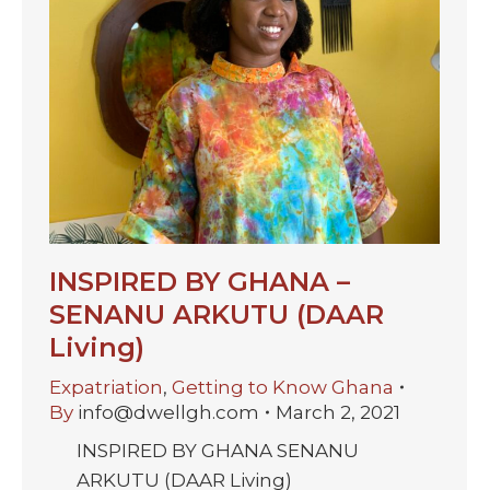
INSPIRED BY GHANA –
SENANU ARKUTU (DAAR
Living)
Expatriation
,
Getting to Know Ghana
By
info@dwellgh.com
March 2, 2021
INSPIRED BY GHANA SENANU
ARKUTU (DAAR Living)