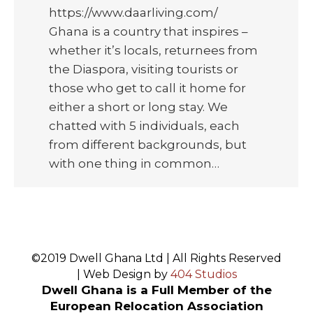
https://www.daarliving.com/
Ghana is a country that inspires –
whether it’s locals, returnees from
the Diaspora, visiting tourists or
those who get to call it home for
either a short or long stay. We
chatted with 5 individuals, each
from different backgrounds, but
with one thing in common…
©2019 Dwell Ghana Ltd | All Rights Reserved
| Web Design by
404 Studios
Dwell Ghana is a Full Member of the
European Relocation Association