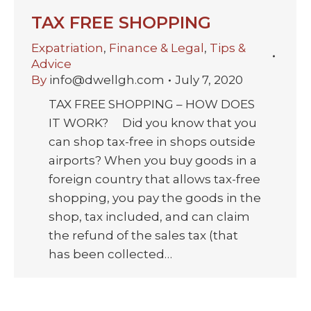
TAX FREE SHOPPING
Expatriation
,
Finance & Legal
,
Tips &
Advice
By
info@dwellgh.com
July 7, 2020
TAX FREE SHOPPING – HOW DOES
IT WORK? Did you know that you
can shop tax-free in shops outside
airports? When you buy goods in a
foreign country that allows tax-free
shopping, you pay the goods in the
shop, tax included, and can claim
the refund of the sales tax (that
has been collected…