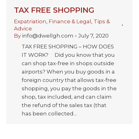
TAX FREE SHOPPING
Expatriation
,
Finance & Legal
,
Tips &
Advice
By
info@dwellgh.com
July 7, 2020
TAX FREE SHOPPING – HOW DOES
IT WORK? Did you know that you
can shop tax-free in shops outside
airports? When you buy goods in a
foreign country that allows tax-free
shopping, you pay the goods in the
shop, tax included, and can claim
the refund of the sales tax (that
has been collected…