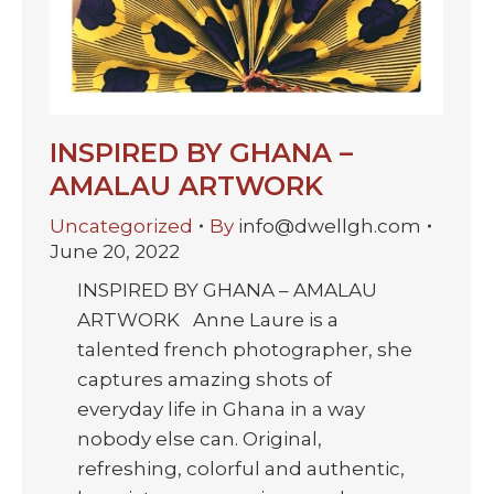
INSPIRED BY GHANA –
AMALAU ARTWORK
Uncategorized
By
info@dwellgh.com
June 20, 2022
INSPIRED BY GHANA – AMALAU
ARTWORK Anne Laure is a
talented french photographer, she
captures amazing shots of
everyday life in Ghana in a way
nobody else can. Original,
refreshing, colorful and authentic,