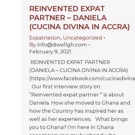
REINVENTED EXPAT
PARTNER – DANIELA
(CUCINA DIVINA IN ACCRA)
Expatriation
,
Uncategorized
By
info@dwellgh.com
February 9, 2021
REINVENTED EXPAT PARTNER
(DANIELA – CUCINA DIVINA IN ACCRA)
(https://www.facebook.com/cucinadivina
Our first interview story on
“Reinvented expat partner ” is about
Daniela. How she moved to Ghana and
how the Country has inspired her as
well as her experiences. What brings
you to Ghana? I’m here in Ghana