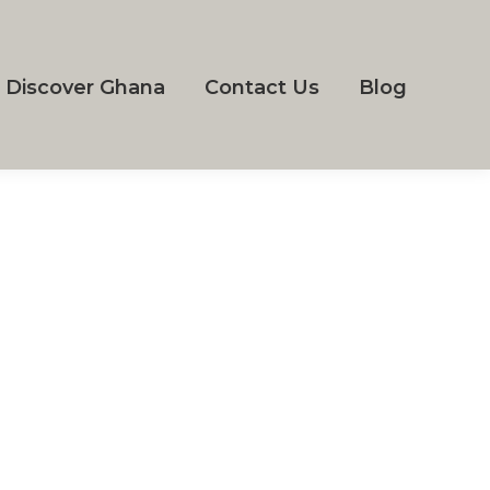
Discover Ghana
Contact Us
Blog