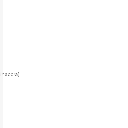
inaccra)