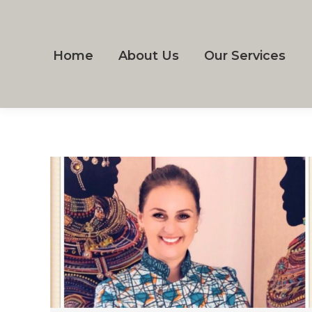
Home
About Us
Our Services