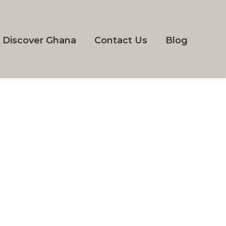
Discover Ghana
Contact Us
Blog