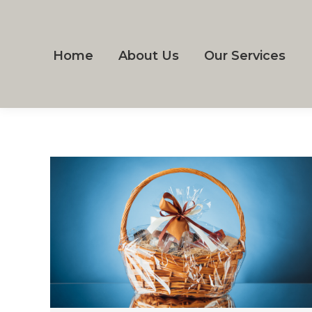
Home
About Us
Our Services