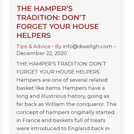
THE HAMPER’S
TRADITION: DON’T
FORGET YOUR HOUSE
HELPERS
Tips & Advice
By
info@dwellgh.com
December 22, 2020
THE HAMPER’S TRADITION: DON’T
FORGET YOUR HOUSE HELPERS
Hampers are one of several related
basket like items. Hampers have a
long and illustrious history, going as
far back as William the conqueror. The
concept of hampers originally started
in France and baskets full of treats
were introduced to England back in