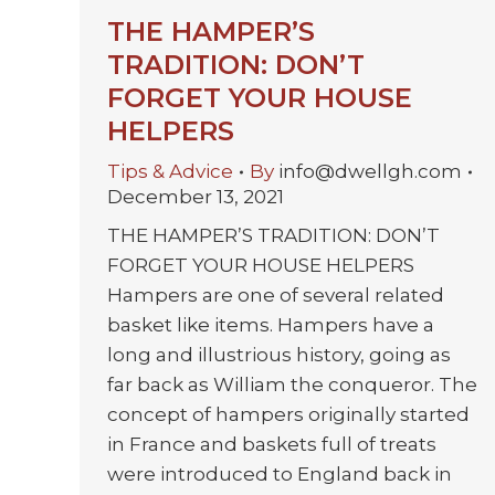
THE HAMPER’S
TRADITION: DON’T
FORGET YOUR HOUSE
HELPERS
Tips & Advice
By
info@dwellgh.com
December 13, 2021
THE HAMPER’S TRADITION: DON’T
FORGET YOUR HOUSE HELPERS
Hampers are one of several related
basket like items. Hampers have a
long and illustrious history, going as
far back as William the conqueror. The
concept of hampers originally started
in France and baskets full of treats
were introduced to England back in