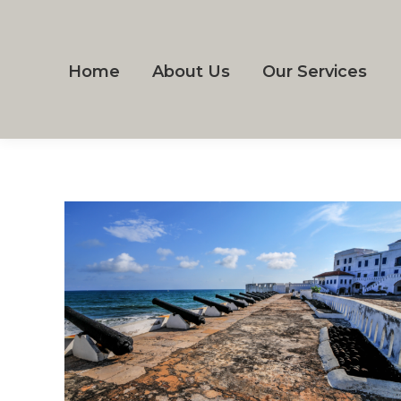
Home
About Us
Our Services