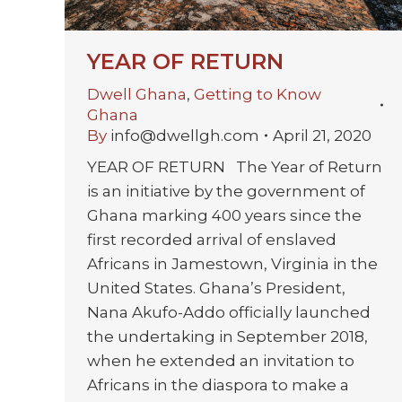
YEAR OF RETURN
Dwell Ghana
,
Getting to Know
Ghana
By
info@dwellgh.com
April 21, 2020
YEAR OF RETURN The Year of Return
is an initiative by the government of
Ghana marking 400 years since the
first recorded arrival of enslaved
Africans in Jamestown, Virginia in the
United States. Ghana’s President,
Nana Akufo-Addo officially launched
the undertaking in September 2018,
when he extended an invitation to
Africans in the diaspora to make a