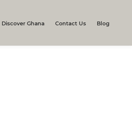
Discover Ghana
Contact Us
Blog