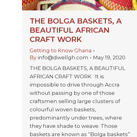
THE BOLGA BASKETS, A
BEAUTIFUL AFRICAN
CRAFT WORK
Getting to Know Ghana
By
info@dwellgh.com
May 19, 2020
THE BOLGA BASKETS, A BEAUTIFUL
AFRICAN CRAFT WORK It is
impossible to drive through Accra
without passing by one of those
craftsmen selling large clusters of
colourful woven baskets,
predominantly under trees, where
they have shade to weave. Those
baskets are known as “Bolga baskets”