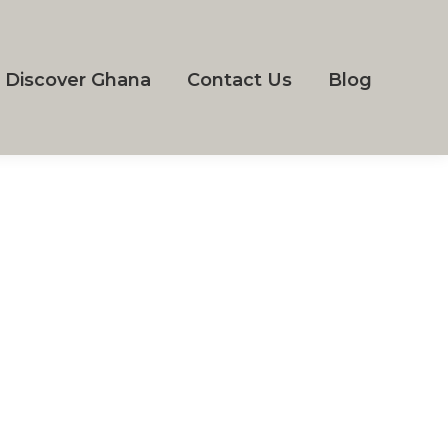
Discover Ghana
Contact Us
Blog