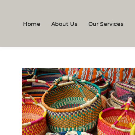
Home
About Us
Our Services