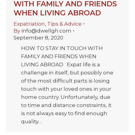
WITH FAMILY AND FRIENDS
WHEN LIVING ABROAD
Expatriation
,
Tips & Advice
By
info@dwellgh.com
September 8, 2020
HOW TO STAY IN TOUCH WITH
FAMILY AND FRIENDS WHEN
LIVING ABROAD Expat life is a
challenge in itself, but possibly one
of the most difficult parts is losing
touch with your loved ones in your
home country. Unfortunately, due
to time and distance constraints, it
is not always easy to find enough
quality…