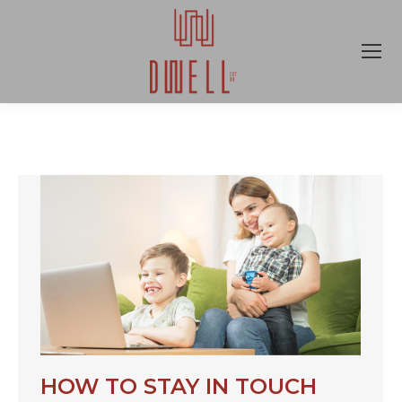
HOW TO STAY IN TOUCH