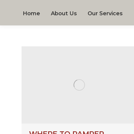
Home
About Us
Our Services
WHERE TO PAMPER