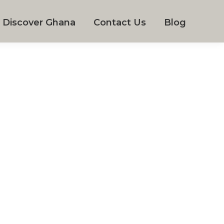
Discover Ghana
Contact Us
Blog