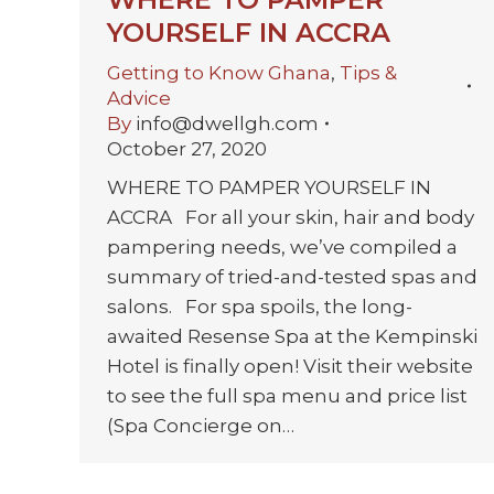
YOURSELF IN ACCRA
Getting to Know Ghana
,
Tips &
Advice
By
info@dwellgh.com
October 27, 2020
WHERE TO PAMPER YOURSELF IN
ACCRA For all your skin, hair and body
pampering needs, we’ve compiled a
summary of tried-and-tested spas and
salons. For spa spoils, the long-
awaited Resense Spa at the Kempinski
Hotel is finally open! Visit their website
to see the full spa menu and price list
(Spa Concierge on…