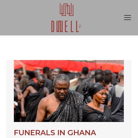
FUNERALS IN GHANA