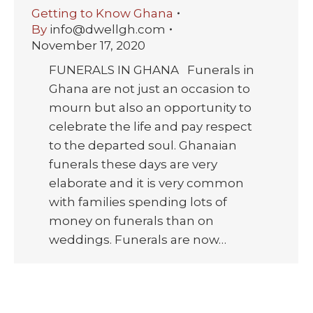
Getting to Know Ghana
By
info@dwellgh.com
November 17, 2020
FUNERALS IN GHANA Funerals in
Ghana are not just an occasion to
mourn but also an opportunity to
celebrate the life and pay respect
to the departed soul. Ghanaian
funerals these days are very
elaborate and it is very common
with families spending lots of
money on funerals than on
weddings. Funerals are now…