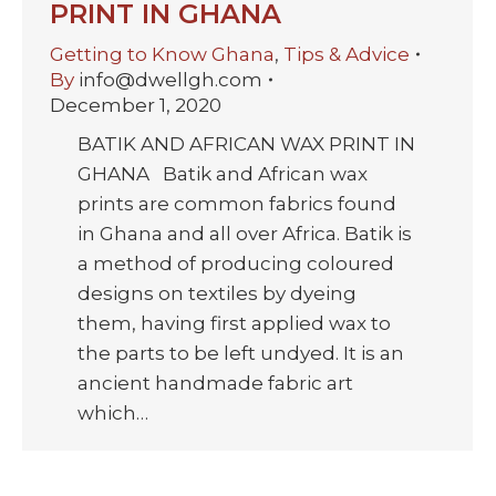
PRINT IN GHANA
Getting to Know Ghana
,
Tips & Advice
By
info@dwellgh.com
December 1, 2020
BATIK AND AFRICAN WAX PRINT IN
GHANA Batik and African wax
prints are common fabrics found
in Ghana and all over Africa. Batik is
a method of producing coloured
designs on textiles by dyeing
them, having first applied wax to
the parts to be left undyed. It is an
ancient handmade fabric art
which…