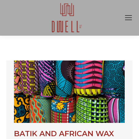
BATIK AND AFRICAN WAX