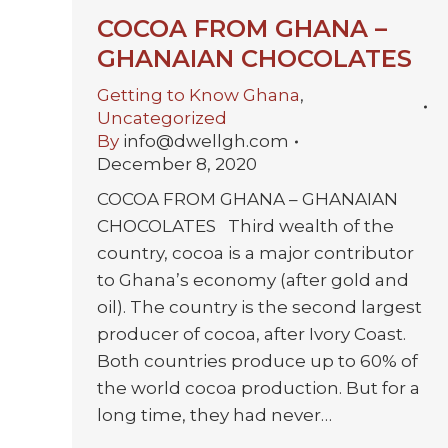
COCOA FROM GHANA –
GHANAIAN CHOCOLATES
Getting to Know Ghana
,
Uncategorized
By
info@dwellgh.com
December 8, 2020
COCOA FROM GHANA – GHANAIAN
CHOCOLATES Third wealth of the
country, cocoa is a major contributor
to Ghana’s economy (after gold and
oil). The country is the second largest
producer of cocoa, after Ivory Coast.
Both countries produce up to 60% of
the world cocoa production. But for a
long time, they had never…