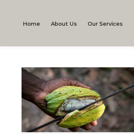
Home
About Us
Our Services