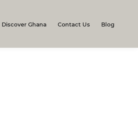
Discover Ghana
Contact Us
Blog