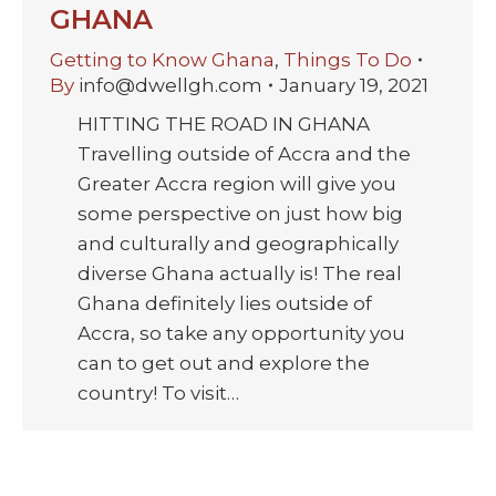
GHANA
Getting to Know Ghana
,
Things To Do
By
info@dwellgh.com
January 19, 2021
HITTING THE ROAD IN GHANA
Travelling outside of Accra and the
Greater Accra region will give you
some perspective on just how big
and culturally and geographically
diverse Ghana actually is! The real
Ghana definitely lies outside of
Accra, so take any opportunity you
can to get out and explore the
country! To visit…