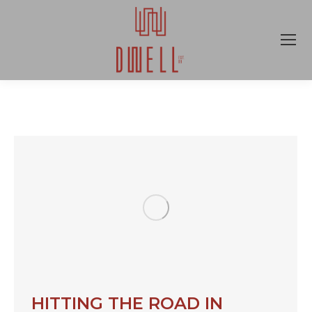
HITTING THE ROAD IN