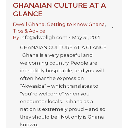
GHANAIAN CULTURE AT A
GLANCE
Dwell Ghana
,
Getting to Know Ghana
,
Tips & Advice
By
info@dwellgh.com
May 31, 2021
GHANAIAN CULTURE AT A GLANCE
Ghana is a very peaceful and
welcoming country. People are
incredibly hospitable, and you will
often hear the expression
“Akwaaba” – which translates to
“you’re welcome” when you
encounter locals. Ghana as a
nation is extremely proud – and so
they should be! Not only is Ghana
known…