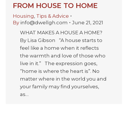
FROM HOUSE TO HOME
Housing
,
Tips & Advice
By
info@dwellgh.com
June 21, 2021
WHAT MAKES A HOUSE A HOME?
By Lisa Gibson “A house starts to
feel like a home when it reflects
the warmth and love of those who
live in it.” The expression goes,
“home is where the heart is”. No
matter where in the world you and
your family may find yourselves,
as…