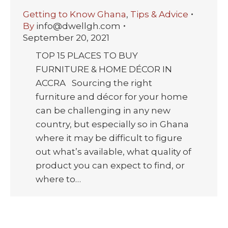
Getting to Know Ghana
,
Tips & Advice
By
info@dwellgh.com
September 20, 2021
TOP 15 PLACES TO BUY
FURNITURE & HOME DÉCOR IN
ACCRA Sourcing the right
furniture and décor for your home
can be challenging in any new
country, but especially so in Ghana
where it may be difficult to figure
out what’s available, what quality of
product you can expect to find, or
where to…