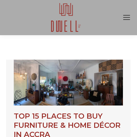
TOP 15 PLACES TO BUY
FURNITURE & HOME DÉCOR
IN ACCRA