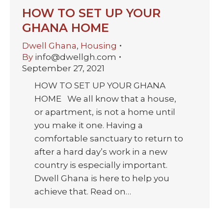
HOW TO SET UP YOUR
GHANA HOME
Dwell Ghana
,
Housing
By
info@dwellgh.com
September 27, 2021
HOW TO SET UP YOUR GHANA
HOME We all know that a house,
or apartment, is not a home until
you make it one. Having a
comfortable sanctuary to return to
after a hard day’s work in a new
country is especially important.
Dwell Ghana is here to help you
achieve that. Read on…