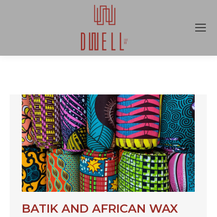
BATIK AND AFRICAN WAX