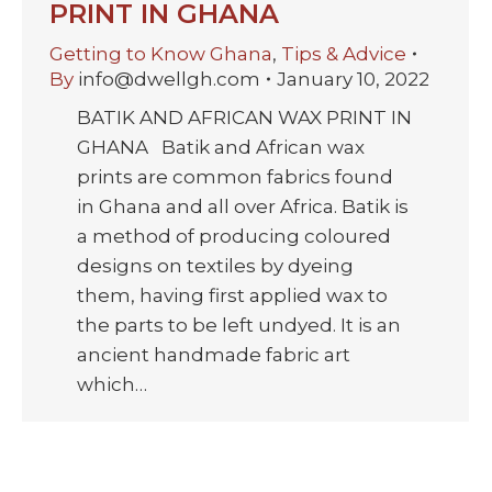
PRINT IN GHANA
Getting to Know Ghana
,
Tips & Advice
By
info@dwellgh.com
January 10, 2022
BATIK AND AFRICAN WAX PRINT IN
GHANA Batik and African wax
prints are common fabrics found
in Ghana and all over Africa. Batik is
a method of producing coloured
designs on textiles by dyeing
them, having first applied wax to
the parts to be left undyed. It is an
ancient handmade fabric art
which…