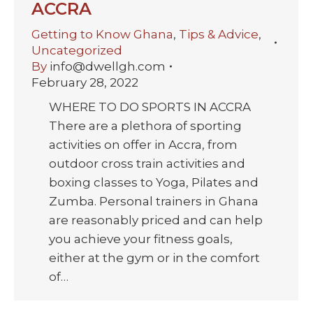
ACCRA
Getting to Know Ghana
,
Tips & Advice
,
Uncategorized
By
info@dwellgh.com
February 28, 2022
WHERE TO DO SPORTS IN ACCRA
There are a plethora of sporting
activities on offer in Accra, from
outdoor cross train activities and
boxing classes to Yoga, Pilates and
Zumba. Personal trainers in Ghana
are reasonably priced and can help
you achieve your fitness goals,
either at the gym or in the comfort
of…