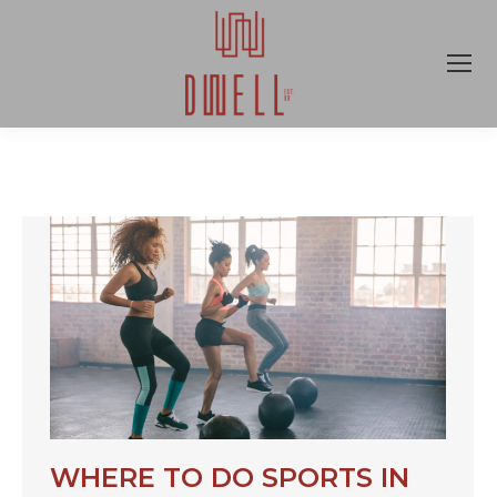
WHERE TO DO SPORTS IN